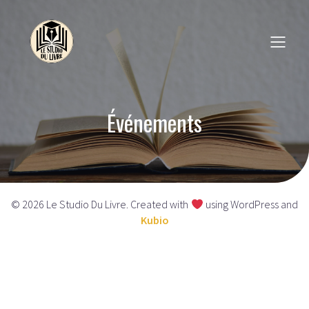
Événements
© 2026 Le Studio Du Livre. Created with
using WordPress and
Kubio